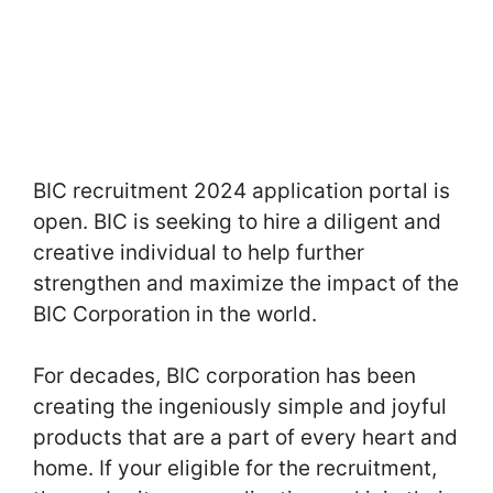
BIC recruitment 2024 application portal is
open. BIC is seeking to hire a diligent and
creative individual to help further
strengthen and maximize the impact of the
BIC Corporation in the world.
For decades, BIC corporation has been
creating the ingeniously simple and joyful
products that are a part of every heart and
home. If your eligible for the recruitment,