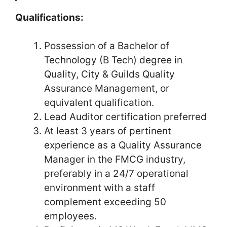
Qualifications:
Possession of a Bachelor of
Technology (B Tech) degree in
Quality, City & Guilds Quality
Assurance Management, or
equivalent qualification.
Lead Auditor certification preferred
At least 3 years of pertinent
experience as a Quality Assurance
Manager in the FMCG industry,
preferably in a 24/7 operational
environment with a staff
complement exceeding 50
employees.