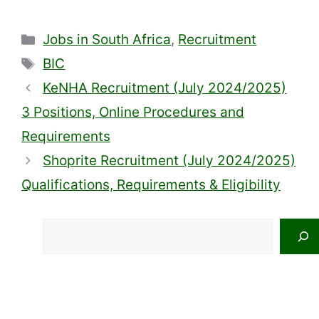
Categories
Jobs in South Africa
,
Recruitment
Tags
BIC
KeNHA Recruitment (July 2024/2025)
3 Positions, Online Procedures and
Requirements
Shoprite Recruitment (July 2024/2025)
Qualifications, Requirements & Eligibility
Search