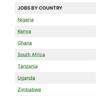
JOBS BY COUNTRY
Nigeria
Kenya
Ghana
South Africa
Tanzania
Uganda
Zimbabwe