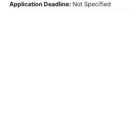
Application Deadline:
Not Specified