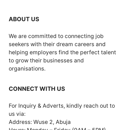
ABOUT US
We are committed to connecting job
seekers with their dream careers and
helping employers find the perfect talent
to grow their businesses and
organisations.
CONNECT WITH US
For Inquiry & Adverts, kindly reach out to
us via:
Address: Wuse 2, Abuja