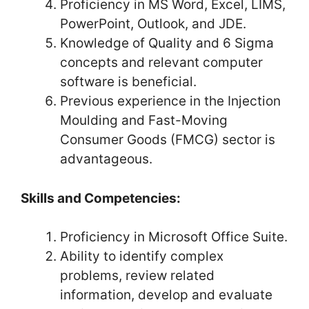
Proficiency in MS Word, Excel, LIMS,
PowerPoint, Outlook, and JDE.
Knowledge of Quality and 6 Sigma
concepts and relevant computer
software is beneficial.
Previous experience in the Injection
Moulding and Fast-Moving
Consumer Goods (FMCG) sector is
advantageous.
Skills and Competencies:
Proficiency in Microsoft Office Suite.
Ability to identify complex
problems, review related
information, develop and evaluate