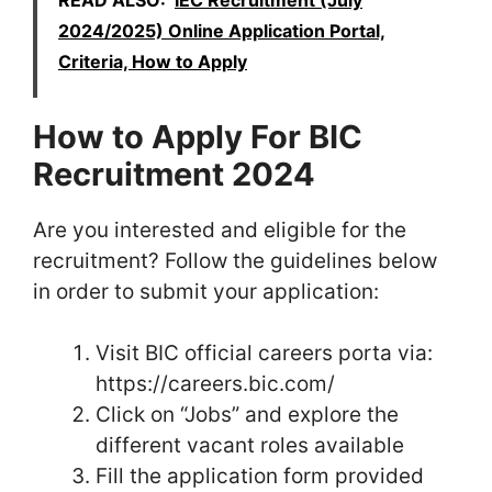
2024/2025) Online Application Portal,
Criteria, How to Apply
How to Apply For BIC
Recruitment 2024
Are you interested and eligible for the
recruitment? Follow the guidelines below
in order to submit your application:
Visit BIC official careers porta via:
https://careers.bic.com/
Click on “Jobs” and explore the
different vacant roles available
Fill the application form provided