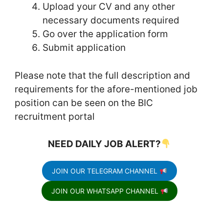
Upload your CV and any other
necessary documents required
Go over the application form
Submit application
Please note that the full description and
requirements for the afore-mentioned job
position can be seen on the BIC
recruitment portal
NEED DAILY JOB ALERT?
JOIN OUR TELEGRAM CHANNEL
JOIN OUR WHATSAPP CHANNEL