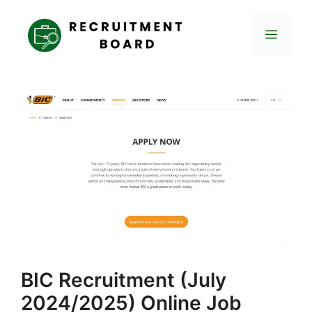
Skip
to
Menu
content
BIC Recruitment (July
2024/2025) Online Job