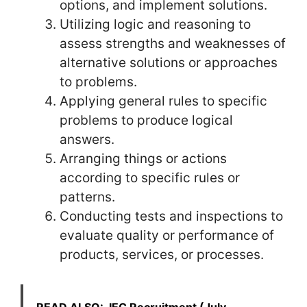
options, and implement solutions.
Utilizing logic and reasoning to
assess strengths and weaknesses of
alternative solutions or approaches
to problems.
Applying general rules to specific
problems to produce logical
answers.
Arranging things or actions
according to specific rules or
patterns.
Conducting tests and inspections to
evaluate quality or performance of
products, services, or processes.
READ ALSO:
IEC Recruitment (July