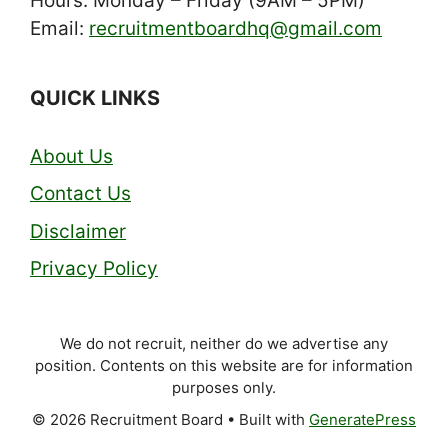
Hours: Monday – Friday (9AM – 5PM)
Email:
recruitmentboardhq@gmail.com
QUICK LINKS
About Us
Contact Us
Disclaimer
Privacy Policy
We do not recruit, neither do we advertise any
position. Contents on this website are for information
purposes only.
© 2026 Recruitment Board
• Built with
GeneratePress