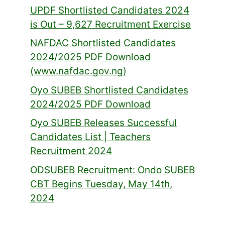
UPDF Shortlisted Candidates 2024
is Out – 9,627 Recruitment Exercise
NAFDAC Shortlisted Candidates
2024/2025 PDF Download
(www.nafdac.gov.ng)
Oyo SUBEB Shortlisted Candidates
2024/2025 PDF Download
Oyo SUBEB Releases Successful
Candidates List | Teachers
Recruitment 2024
ODSUBEB Recruitment: Ondo SUBEB
CBT Begins Tuesday, May 14th,
2024