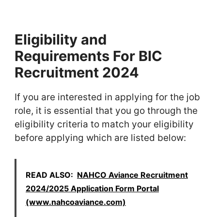
Eligibility and
Requirements For BIC
Recruitment 2024
If you are interested in applying for the job
role, it is essential that you go through the
eligibility criteria to match your eligibility
before applying which are listed below:
READ ALSO:
NAHCO Aviance Recruitment
2024/2025 Application Form Portal
(www.nahcoaviance.com)