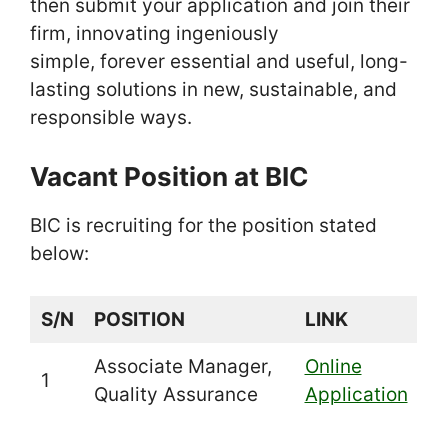
then submit your application and join their
firm, innovating ingeniously
simple, forever essential and useful, long-
lasting solutions in new, sustainable, and
responsible ways.
Vacant Position at BIC
BIC is recruiting for the position stated
below:
S/N
POSITION
LINK
Associate Manager,
Online
1
Quality Assurance
Application