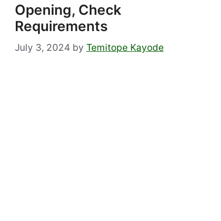
Opening, Check
Requirements
July 3, 2024
by
Temitope Kayode