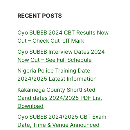
RECENT POSTS
Oyo SUBEB 2024 CBT Results Now
Out – Check Cut-off Mark
Oyo SUBEB Interview Dates 2024
Now Out – See Full Schedule
Nigeria Police Training Date
2024/2025 Latest Information
Kakamega County Shortlisted
Candidates 2024/2025 PDF List
Download
Oyo SUBEB 2024/2025 CBT Exam
Date, Time & Venue Announced