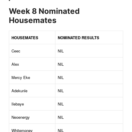
Week 8 Nominated
Housemates
HOUSEMATES
NOMINATED RESULTS
Ceec
NIL
Alex
NIL
Mercy Eke
NIL
Adekunle
NIL
Ilebaye
NIL
Neoenergy
NIL
Whitemoney
NIL