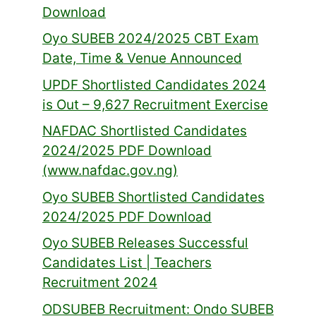
Download
Oyo SUBEB 2024/2025 CBT Exam
Date, Time & Venue Announced
UPDF Shortlisted Candidates 2024
is Out – 9,627 Recruitment Exercise
NAFDAC Shortlisted Candidates
2024/2025 PDF Download
(www.nafdac.gov.ng)
Oyo SUBEB Shortlisted Candidates
2024/2025 PDF Download
Oyo SUBEB Releases Successful
Candidates List | Teachers
Recruitment 2024
ODSUBEB Recruitment: Ondo SUBEB