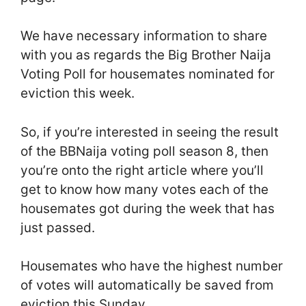
We have necessary information to share
with you as regards the Big Brother Naija
Voting Poll for housemates nominated for
eviction this week.
So, if you’re interested in seeing the result
of the BBNaija voting poll season 8, then
you’re onto the right article where you’ll
get to know how many votes each of the
housemates got during the week that has
just passed.
Housemates who have the highest number
of votes will automatically be saved from
eviction this Sunday.