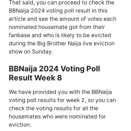
That said, you can proceed to check the
BBNaija 2024 voting poll result in this
article and see the amount of votes each
nominated housemate got from their
fanbase and who is likely to be evicted
during the Big Brother Naija live eviction
show on Sunday.
BBNaija 2024 Voting Poll
Result Week 8
We have provided you with the BBNaija
voting poll results for week 2, so you can
check the voting results for all the
housemates who were nominated for
eviction.