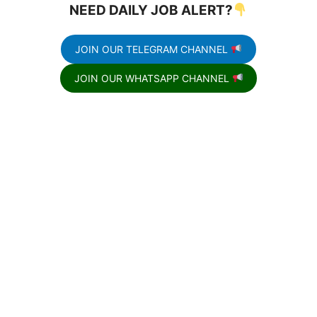
NEED DAILY JOB ALERT?
JOIN OUR TELEGRAM CHANNEL
JOIN OUR WHATSAPP CHANNEL