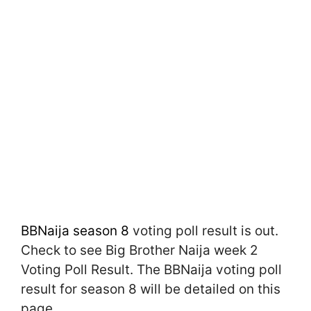
BBNaija season 8
voting poll result is out.
Check to see Big Brother Naija week 2
Voting Poll Result. The BBNaija voting poll
result for season 8 will be detailed on this
page.