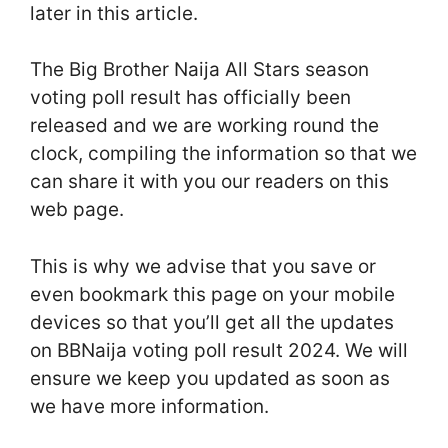
later in this article.
The Big Brother Naija All Stars season
voting poll result has officially been
released and we are working round the
clock, compiling the information so that we
can share it with you our readers on this
web page.
This is why we advise that you save or
even bookmark this page on your mobile
devices so that you’ll get all the updates
on BBNaija voting poll result 2024. We will
ensure we keep you updated as soon as
we have more information.