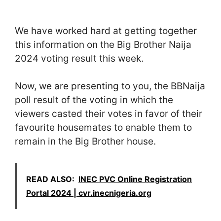
We have worked hard at getting together
this information on the Big Brother Naija
2024 voting result this week.
Now, we are presenting to you, the BBNaija
poll result of the voting in which the
viewers casted their votes in favor of their
favourite housemates to enable them to
remain in the Big Brother house.
READ ALSO:
INEC PVC Online Registration
Portal 2024 | cvr.inecnigeria.org