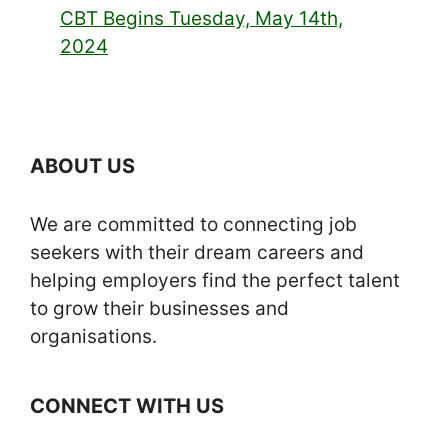
CBT Begins Tuesday, May 14th,
2024
ABOUT US
We are committed to connecting job
seekers with their dream careers and
helping employers find the perfect talent
to grow their businesses and
organisations.
CONNECT WITH US