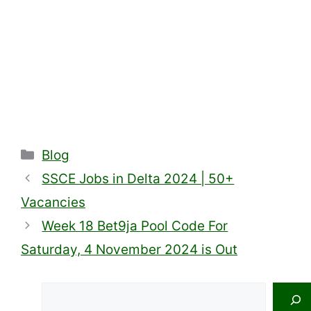
Categories
Blog
SSCE Jobs in Delta 2024 | 50+
Vacancies
Week 18 Bet9ja Pool Code For
Saturday, 4 November 2024 is Out
Search