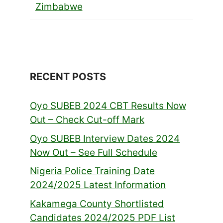
Zimbabwe
RECENT POSTS
Oyo SUBEB 2024 CBT Results Now
Out – Check Cut-off Mark
Oyo SUBEB Interview Dates 2024
Now Out – See Full Schedule
Nigeria Police Training Date
2024/2025 Latest Information
Kakamega County Shortlisted
Candidates 2024/2025 PDF List