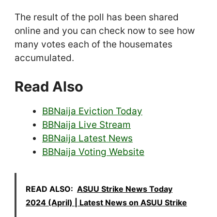
The result of the poll has been shared
online and you can check now to see how
many votes each of the housemates
accumulated.
Read Also
BBNaija Eviction Today
BBNaija Live Stream
BBNaija Latest News
BBNaija Voting Website
READ ALSO:
ASUU Strike News Today
2024 (April) | Latest News on ASUU Strike