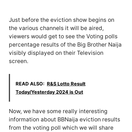
Just before the eviction show begins on
the various channels it will be aired,
viewers would get to see the Voting polls
percentage results of the Big Brother Naija
visibly displayed on their Television
screen.
READ ALSO:
R&S Lotto Result
Today/Yesterday 2024 is Out
Now, we have some really interesting
information about BBNaija eviction results
from the voting poll which we will share