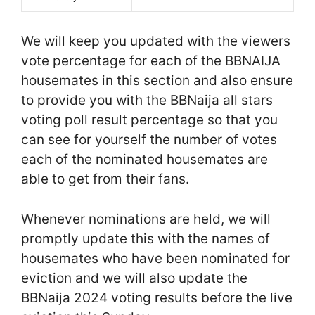
We will keep you updated with the viewers
vote percentage for each of the BBNAIJA
housemates in this section and also ensure
to provide you with the BBNaija all stars
voting poll result percentage so that you
can see for yourself the number of votes
each of the nominated housemates are
able to get from their fans.
Whenever nominations are held, we will
promptly update this with the names of
housemates who have been nominated for
eviction and we will also update the
BBNaija 2024 voting results before the live