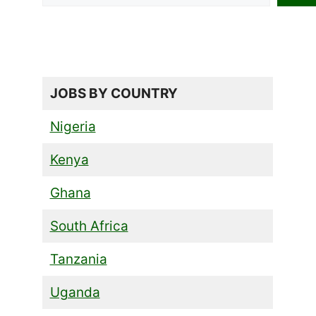
JOBS BY COUNTRY
Nigeria
Kenya
Ghana
South Africa
Tanzania
Uganda