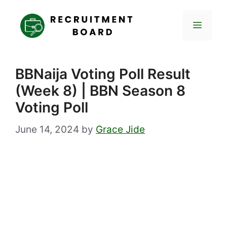
Skip
to
Menu
content
BBNaija Voting Poll Result
(Week 8) | BBN Season 8
Voting Poll
June 14, 2024
by
Grace Jide