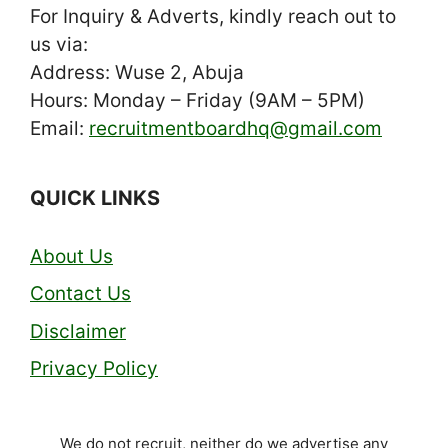
For Inquiry & Adverts, kindly reach out to
us via:
Address: Wuse 2, Abuja
Hours: Monday – Friday (9AM – 5PM)
Email:
recruitmentboardhq@gmail.com
QUICK LINKS
About Us
Contact Us
Disclaimer
Privacy Policy
We do not recruit, neither do we advertise any