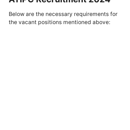
Below are the necessary requirements for
the vacant positions mentioned above: