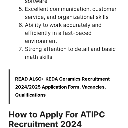
software
Excellent communication, customer
service, and organizational skills
Ability to work accurately and
efficiently in a fast-paced
environment
Strong attention to detail and basic
math skills
READ ALSO:
KEDA Ceramics Recruitment
2024/2025 Application Form, Vacancies,
Qualifications
How to Apply For ATIPC
Recruitment 2024