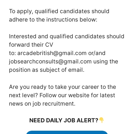
To apply, qualified candidates should
adhere to the instructions below:
Interested and qualified candidates should
forward their CV
to: arcadebritish@gmail.com or/and
jobsearchconsults@gmail.com using the
position as subject of email.
Are you ready to take your career to the
next level? Follow our website for latest
news on job recruitment.
NEED DAILY JOB ALERT?