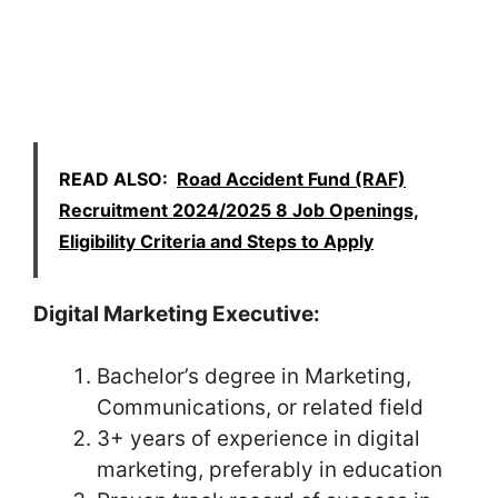
READ ALSO:
Road Accident Fund (RAF)
Recruitment 2024/2025 8 Job Openings,
Eligibility Criteria and Steps to Apply
Digital Marketing Executive:
Bachelor’s degree in Marketing,
Communications, or related field
3+ years of experience in digital
marketing, preferably in education