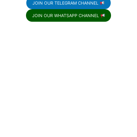
JOIN OUR TELEGRAM CHANNEL
JOIN OUR WHATSAPP CHANNEL