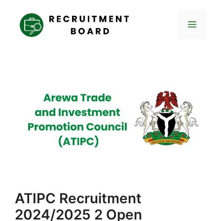
Skip
to
Menu
content
ATIPC Recruitment
2024/2025 2 Open