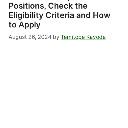
Positions, Check the
Eligibility Criteria and How
to Apply
August 26, 2024
by
Temitope Kayode