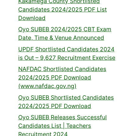
Kakamega County Shortlisted
Candidates 2024/2025 PDF List
Download
Oyo SUBEB 2024/2025 CBT Exam
Date, Time & Venue Announced
UPDF Shortlisted Candidates 2024
is Out – 9,627 Recruitment Exercise
NAFDAC Shortlisted Candidates
2024/2025 PDF Download
(www.nafdac.gov.ng)
Oyo SUBEB Shortlisted Candidates
2024/2025 PDF Download
Oyo SUBEB Releases Successful
Candidates List | Teachers
Recruitment 2024