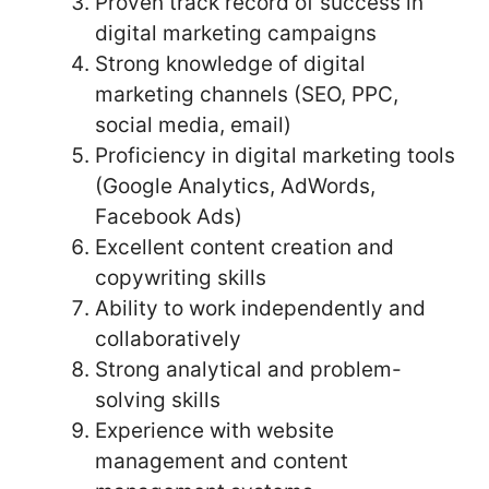
Proven track record of success in
digital marketing campaigns
Strong knowledge of digital
marketing channels (SEO, PPC,
social media, email)
Proficiency in digital marketing tools
(Google Analytics, AdWords,
Facebook Ads)
Excellent content creation and
copywriting skills
Ability to work independently and
collaboratively
Strong analytical and problem-
solving skills
Experience with website
management and content