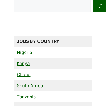
Search
JOBS BY COUNTRY
Nigeria
Kenya
Ghana
South Africa
Tanzania