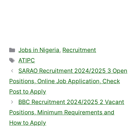
Categories
Jobs in Nigeria
,
Recruitment
Tags
ATIPC
SARAO Recruitment 2024/2025 3 Open
Positions, Online Job Application, Check
Post to Apply
BBC Recruitment 2024/2025 2 Vacant
Positions, Minimum Requirements and
How to Apply