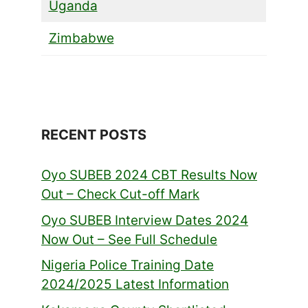
Uganda
Zimbabwe
RECENT POSTS
Oyo SUBEB 2024 CBT Results Now
Out – Check Cut-off Mark
Oyo SUBEB Interview Dates 2024
Now Out – See Full Schedule
Nigeria Police Training Date
2024/2025 Latest Information