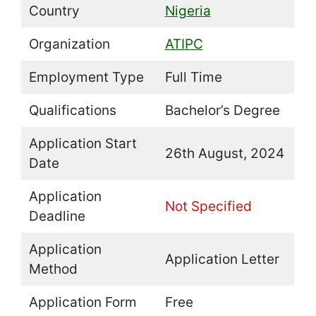
Country
Nigeria
Organization
ATIPC
Employment Type
Full Time
Qualifications
Bachelor’s Degree
Application Start
26th August, 2024
Date
Application
Not Specified
Deadline
Application
Application Letter
Method
Application Form
Free