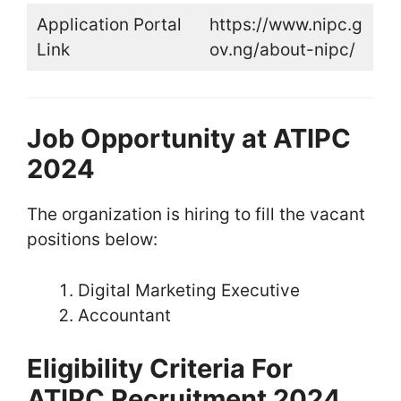
Application Portal
https://www.nipc.g
Link
ov.ng/about-nipc/
Job Opportunity at ATIPC
2024
The organization is hiring to fill the vacant
positions below:
Digital Marketing Executive
Accountant
Eligibility Criteria For
ATIPC Recruitment 2024