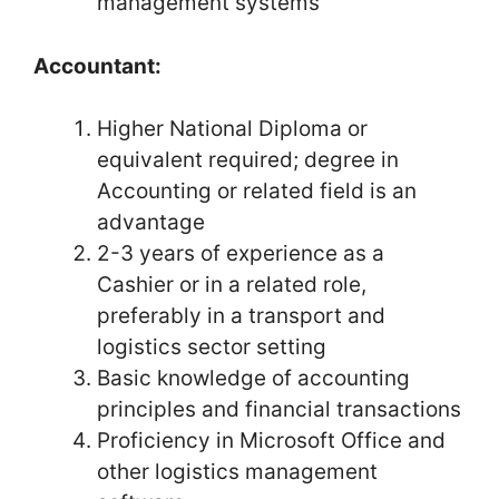
management systems
Accountant:
Higher National Diploma or
equivalent required; degree in
Accounting or related field is an
advantage
2-3 years of experience as a
Cashier or in a related role,
preferably in a transport and
logistics sector setting
Basic knowledge of accounting
principles and financial transactions
Proficiency in Microsoft Office and
other logistics management