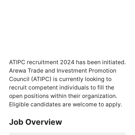
ATIPC recruitment 2024 has been initiated.
Arewa Trade and Investment Promotion
Council (ATIPC) is currently looking to
recruit competent individuals to fill the
open positions within their organization.
Eligible candidates are welcome to apply.
Job Overview