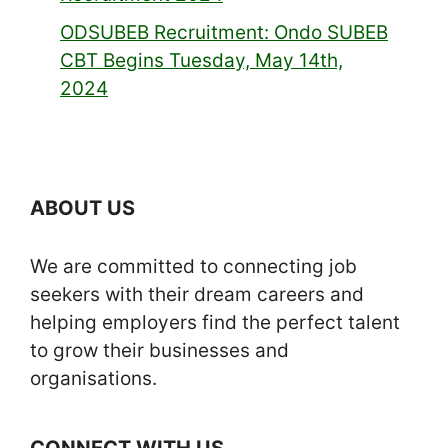
ODSUBEB Recruitment: Ondo SUBEB
CBT Begins Tuesday, May 14th,
2024
ABOUT US
We are committed to connecting job
seekers with their dream careers and
helping employers find the perfect talent
to grow their businesses and
organisations.
CONNECT WITH US