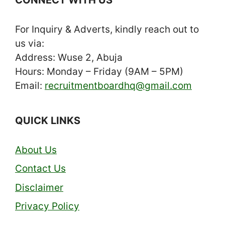
For Inquiry & Adverts, kindly reach out to
us via:
Address: Wuse 2, Abuja
Hours: Monday – Friday (9AM – 5PM)
Email:
recruitmentboardhq@gmail.com
QUICK LINKS
About Us
Contact Us
Disclaimer
Privacy Policy