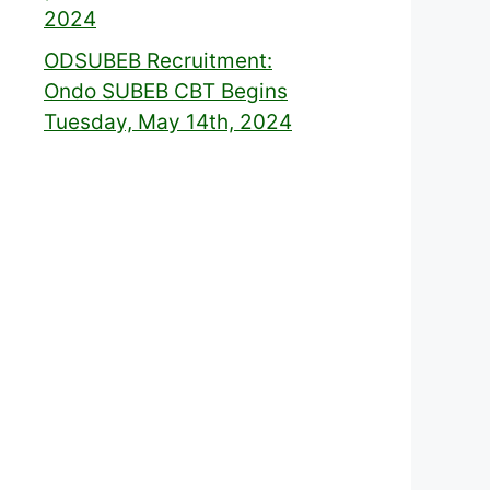
2024
ODSUBEB Recruitment:
Ondo SUBEB CBT Begins
Tuesday, May 14th, 2024