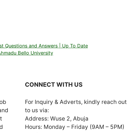
ast Questions and Answers | Up To Date
hmadu Bello University
CONNECT WITH US
job
For Inquiry & Adverts, kindly reach out
 and
to us via:
t
Address: Wuse 2, Abuja
nd
Hours: Monday – Friday (9AM – 5PM)