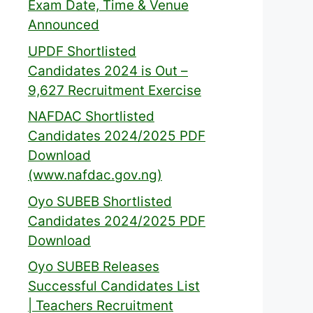
Exam Date, Time & Venue
Announced
UPDF Shortlisted
Candidates 2024 is Out –
9,627 Recruitment Exercise
NAFDAC Shortlisted
Candidates 2024/2025 PDF
Download
(www.nafdac.gov.ng)
Oyo SUBEB Shortlisted
Candidates 2024/2025 PDF
Download
Oyo SUBEB Releases
Successful Candidates List
| Teachers Recruitment