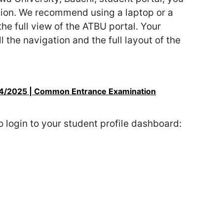
tion. We recommend using a laptop or a
e full view of the ATBU portal. Your
the navigation and the full layout of the
4/2025 | Common Entrance Examination
o login to your student profile dashboard: