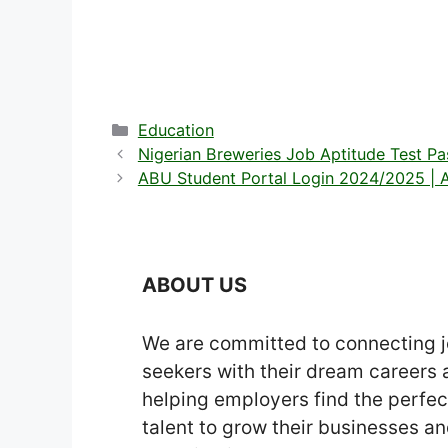
Categories
Education
Nigerian Breweries Job Aptitude Test P
ABU Student Portal Login 2024/2025 | A
ABOUT US
We are committed to connecting 
seekers with their dream careers
helping employers find the perfec
talent to grow their businesses a