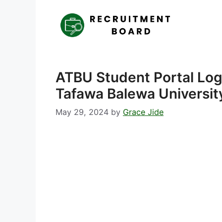
Skip
to
content
ATBU Student Portal Lo
Tafawa Balewa Universit
May 29, 2024
by
Grace Jide