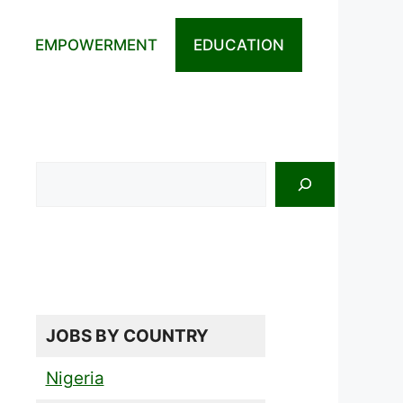
EMPOWERMENT
EDUCATION
Search
JOBS BY COUNTRY
Nigeria