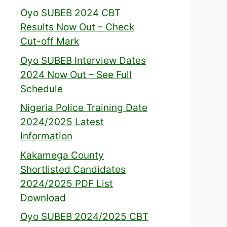
Oyo SUBEB 2024 CBT
Results Now Out – Check
Cut-off Mark
Oyo SUBEB Interview Dates
2024 Now Out – See Full
Schedule
Nigeria Police Training Date
2024/2025 Latest
Information
Kakamega County
Shortlisted Candidates
2024/2025 PDF List
Download
Oyo SUBEB 2024/2025 CBT