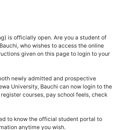
 is officially open. Are you a student of
Bauchi, who wishes to access the online
ructions given on this page to login to your
t both newly admitted and prospective
wa University, Bauchi can now login to the
, register courses, pay school feels, check
d to know the official student portal to
rmation anytime you wish.