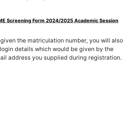
UTME Screening Form 2024/2025 Academic Session
given the matriculation number, you will also
login details which would be given by the
il address you supplied during registration.