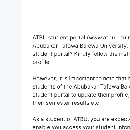
ATBU student portal (www.atbu.edu.ng)
Abubakar Tafawa Balewa University, 
student portal? Kindly follow the inst
profile.
However, it is important to note tha
students of the Abubakar Tafawa Bale
student portal to update their profile
their semester results etc.
As a student of ATBU, you are expecte
enable you access your student info