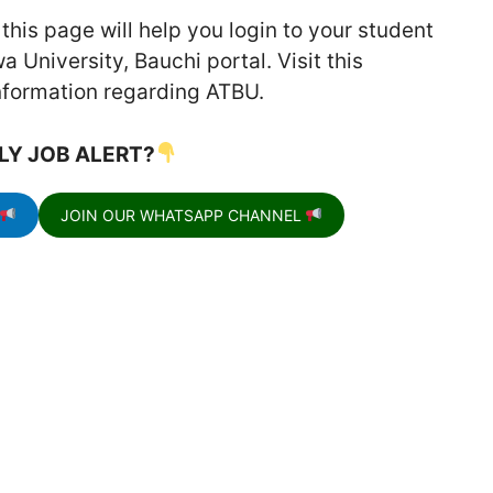
his page will help you login to your student
 University, Bauchi portal. Visit this
information regarding ATBU.
LY JOB ALERT?
JOIN OUR WHATSAPP CHANNEL