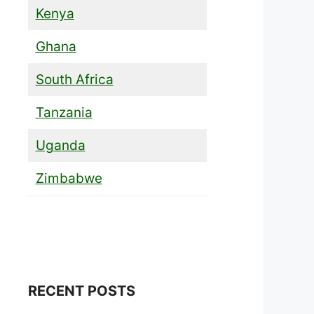
Kenya
Ghana
South Africa
Tanzania
Uganda
Zimbabwe
RECENT POSTS