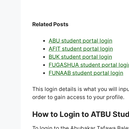
Related Posts
ABU student portal login
AFIT student portal login
BUK student portal login
FUGASHUA student portal logi
FUNAAB student portal login
This login details is what you will in
order to gain access to your profile.
How to Login to ATBU Stu
To login to the Abubakar Tafawa Balew