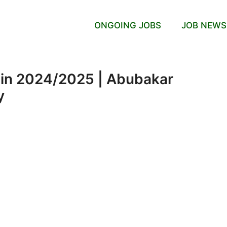
ONGOING JOBS
JOB NEWS
gin 2024/2025 | Abubakar
y