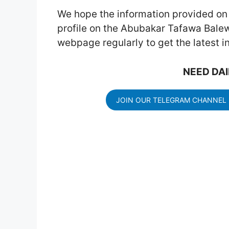
We hope the information provided on t
profile on the Abubakar Tafawa Balewa
webpage regularly to get the latest 
NEED DAI
JOIN OUR TELEGRAM CHANNEL