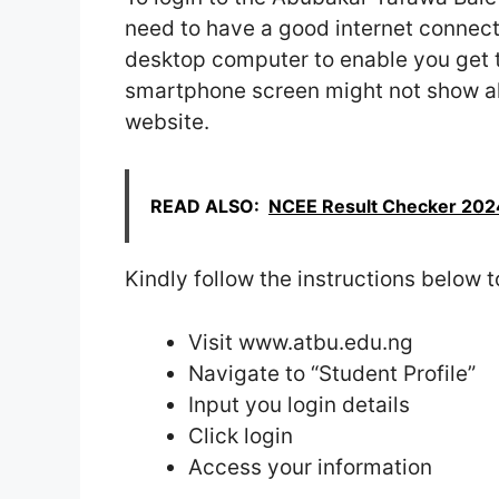
need to have a good internet connec
desktop computer to enable you get th
smartphone screen might not show all 
website.
READ ALSO:
NCEE Result Checker 202
Kindly follow the instructions below t
Visit www.atbu.edu.ng
Navigate to “Student Profile”
Input you login details
Click login
Access your information