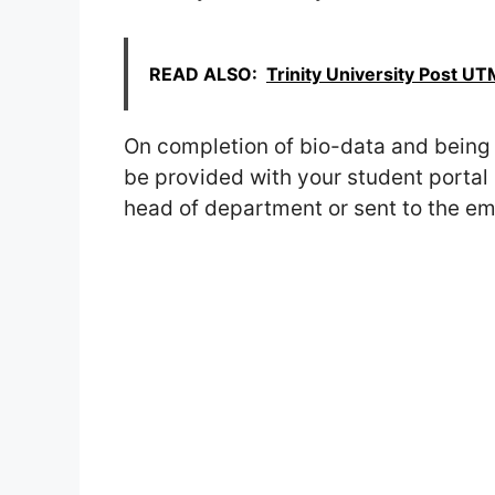
READ ALSO:
Trinity University Post 
On completion of bio-data and being 
be provided with your student portal 
head of department or sent to the ema