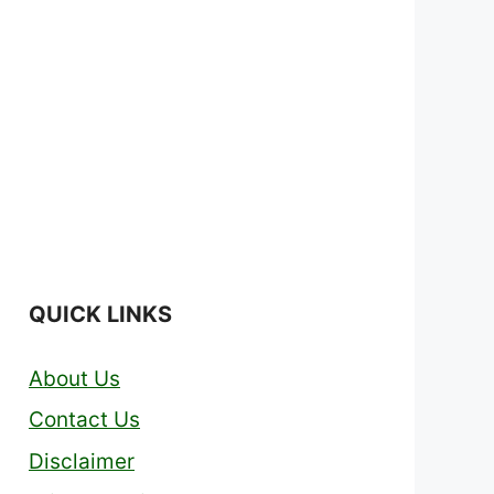
QUICK LINKS
About Us
Contact Us
Disclaimer