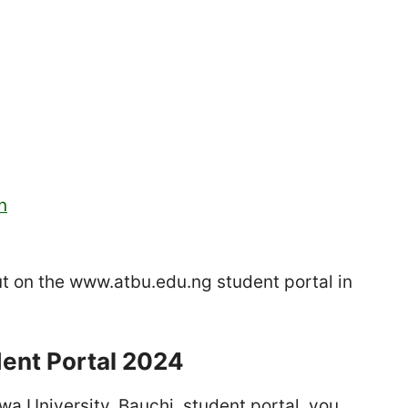
n
put on the www.atbu.edu.ng student portal in
dent Portal 2024
a University, Bauchi, student portal, you