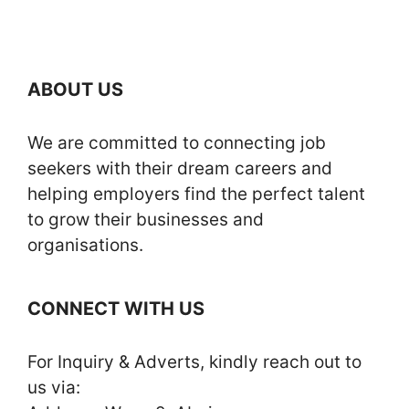
ABOUT US
We are committed to connecting job
seekers with their dream careers and
helping employers find the perfect talent
to grow their businesses and
organisations.
CONNECT WITH US
For Inquiry & Adverts, kindly reach out to
us via: