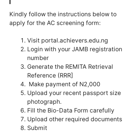
Kindly follow the instructions below to
apply for the AC screening form:
Visit portal.achievers.edu.ng
Login with your JAMB registration
number
Generate the REMITA Retrieval
Reference (RRR]
Make payment of N2,000
Upload your recent passport size
photograph.
Fill the Bio-Data Form carefully
Upload other required documents
Submit