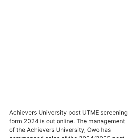
Achievers University post UTME screening
form 2024 is out online. The management
of the Achievers University, Owo has