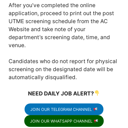
After you’ve completed the online
application, proceed to print out the post
UTME screening schedule from the AC
Website and take note of your
department’s screening date, time, and
venue.
Candidates who do not report for physical
screening on the designated date will be
automatically disqualified.
NEED DAILY JOB ALERT?
JOIN OUR TELEGRAM CHANNEL
JOIN OUR WHATSAPP CHANNEL