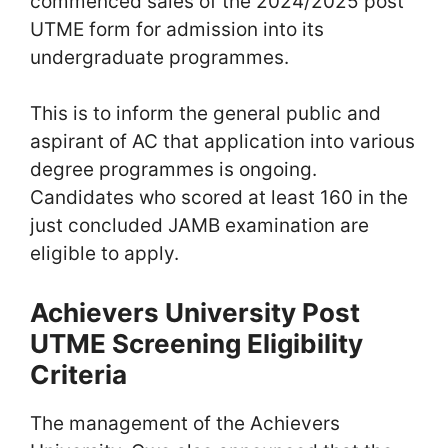
commenced sales of the 2024/2025 post
UTME form for admission into its
undergraduate programmes.
This is to inform the general public and
aspirant of AC that application into various
degree programmes is ongoing.
Candidates who scored at least 160 in the
just concluded JAMB examination are
eligible to apply.
Achievers University Post
UTME Screening Eligibility
Criteria
The management of the Achievers