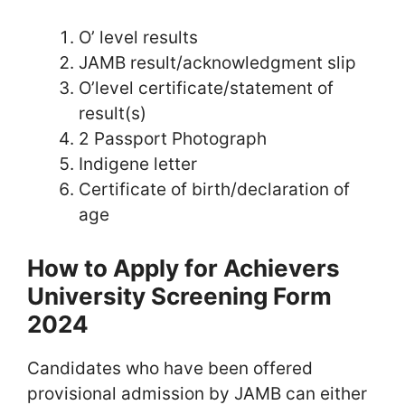
O’ level results
JAMB result/acknowledgment slip
O’level certificate/statement of
result(s)
2 Passport Photograph
Indigene letter
Certificate of birth/declaration of
age
How to Apply for Achievers
University Screening Form
2024
Candidates who have been offered
provisional admission by JAMB can either