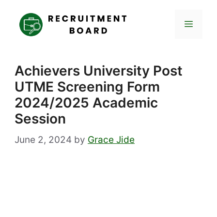
Skip
to
Menu
content
Achievers University Post
UTME Screening Form
2024/2025 Academic
Session
June 2, 2024
by
Grace Jide