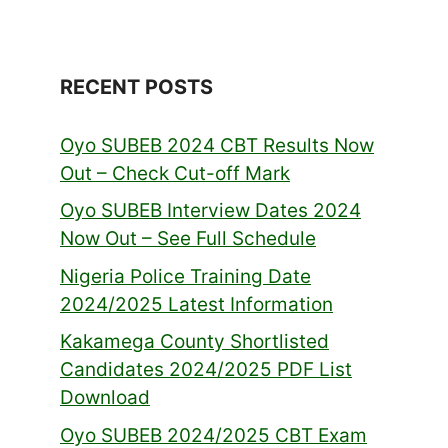
RECENT POSTS
Oyo SUBEB 2024 CBT Results Now
Out – Check Cut-off Mark
Oyo SUBEB Interview Dates 2024
Now Out – See Full Schedule
Nigeria Police Training Date
2024/2025 Latest Information
Kakamega County Shortlisted
Candidates 2024/2025 PDF List
Download
Oyo SUBEB 2024/2025 CBT Exam