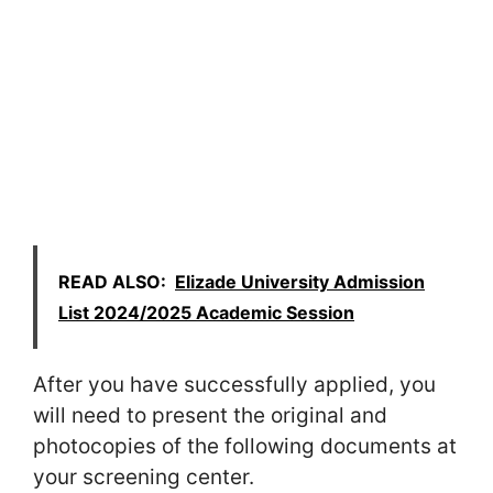
READ ALSO:
Elizade University Admission
List 2024/2025 Academic Session
After you have successfully applied, you
will need to present the original and
photocopies of the following documents at
your screening center.