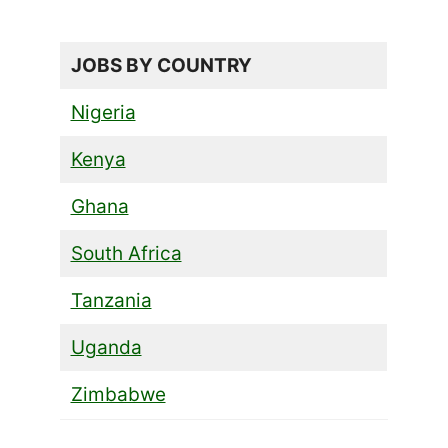
JOBS BY COUNTRY
Nigeria
Kenya
Ghana
South Africa
Tanzania
Uganda
Zimbabwe