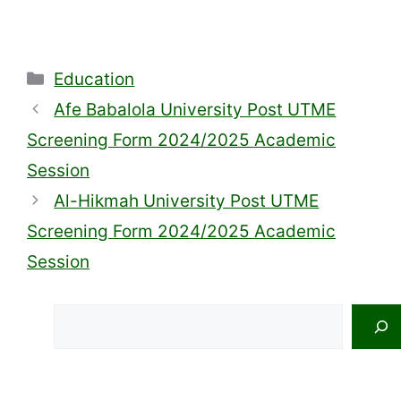
Categories
Education
Afe Babalola University Post UTME
Screening Form 2024/2025 Academic
Session
Al-Hikmah University Post UTME
Screening Form 2024/2025 Academic
Session
Search