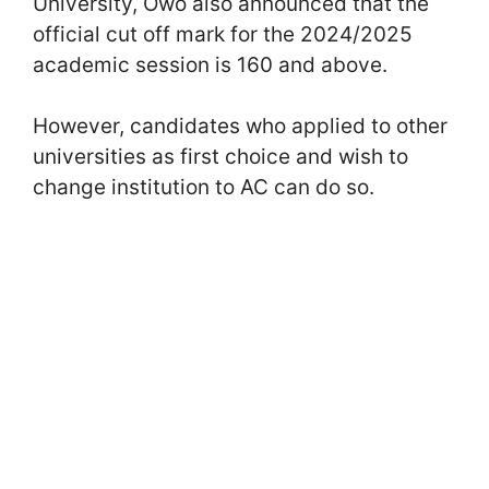
University, Owo also announced that the
official cut off mark for the 2024/2025
academic session is 160 and above.
However, candidates who applied to other
universities as first choice and wish to
change institution to AC can do so.