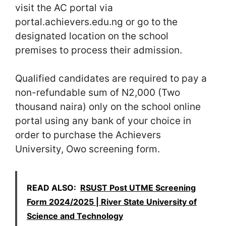
visit the AC portal via
portal.achievers.edu.ng or go to the
designated location on the school
premises to process their admission.
Qualified candidates are required to pay a
non-refundable sum of N2,000 (Two
thousand naira) only on the school online
portal using any bank of your choice in
order to purchase the Achievers
University, Owo screening form.
READ ALSO:
RSUST Post UTME Screening
Form 2024/2025 | River State University of
Science and Technology