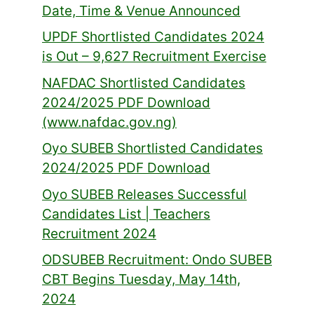
Date, Time & Venue Announced
UPDF Shortlisted Candidates 2024
is Out – 9,627 Recruitment Exercise
NAFDAC Shortlisted Candidates
2024/2025 PDF Download
(www.nafdac.gov.ng)
Oyo SUBEB Shortlisted Candidates
2024/2025 PDF Download
Oyo SUBEB Releases Successful
Candidates List | Teachers
Recruitment 2024
ODSUBEB Recruitment: Ondo SUBEB
CBT Begins Tuesday, May 14th,
2024