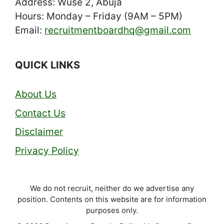
Address: Wuse 2, Abuja
Hours: Monday – Friday (9AM – 5PM)
Email:
recruitmentboardhq@gmail.com
QUICK LINKS
About Us
Contact Us
Disclaimer
Privacy Policy
We do not recruit, neither do we advertise any
position. Contents on this website are for information
purposes only.