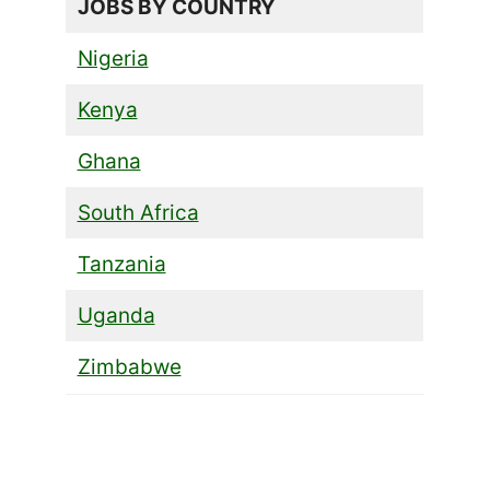
JOBS BY COUNTRY
Nigeria
Kenya
Ghana
South Africa
Tanzania
Uganda
Zimbabwe