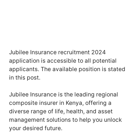
Jubilee Insurance recruitment 2024
application is accessible to all potential
applicants. The available position is stated
in this post.
Jubilee Insurance is the leading regional
composite insurer in Kenya, offering a
diverse range of life, health, and asset
management solutions to help you unlock
your desired future.