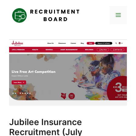
Skip
to
Menu
content
Jubilee Insurance
Recruitment (July