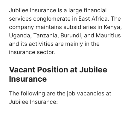
Jubilee Insurance is a large financial
services conglomerate in East Africa. The
company maintains subsidiaries in Kenya,
Uganda, Tanzania, Burundi, and Mauritius
and its activities are mainly in the
insurance sector.
Vacant Position at Jubilee
Insurance
The following are the job vacancies at
Jubilee Insurance: