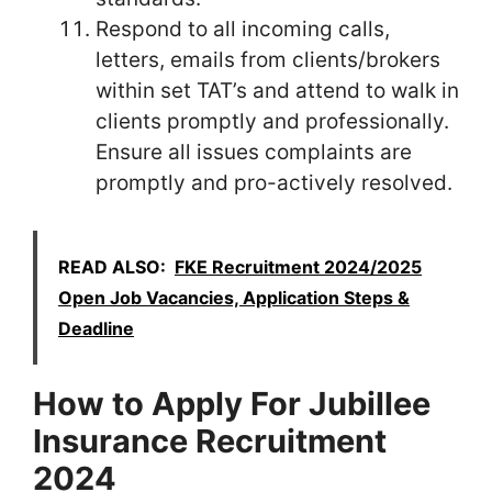
Respond to all incoming calls,
letters, emails from clients/brokers
within set TAT’s and attend to walk in
clients promptly and professionally.
Ensure all issues complaints are
promptly and pro-actively resolved.
READ ALSO:
FKE Recruitment 2024/2025
Open Job Vacancies, Application Steps &
Deadline
How to Apply For Jubillee
Insurance Recruitment
2024