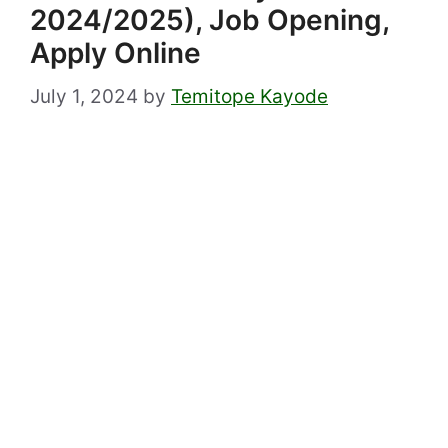
2024/2025), Job Opening,
Apply Online
July 1, 2024
by
Temitope Kayode