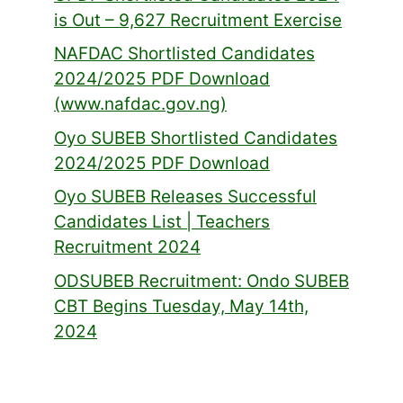
is Out – 9,627 Recruitment Exercise
NAFDAC Shortlisted Candidates
2024/2025 PDF Download
(www.nafdac.gov.ng)
Oyo SUBEB Shortlisted Candidates
2024/2025 PDF Download
Oyo SUBEB Releases Successful
Candidates List | Teachers
Recruitment 2024
ODSUBEB Recruitment: Ondo SUBEB
CBT Begins Tuesday, May 14th,
2024