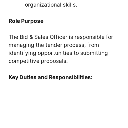
organizational skills.
Role Purpose
The Bid & Sales Officer is responsible for
managing the tender process, from
identifying opportunities to submitting
competitive proposals.
Key Duties and Responsibilities: