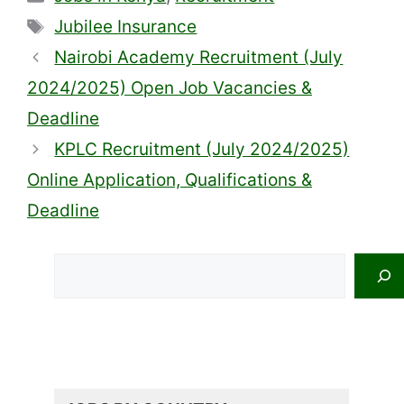
Tags
Jubilee Insurance
Nairobi Academy Recruitment (July
2024/2025) Open Job Vacancies &
Deadline
KPLC Recruitment (July 2024/2025)
Online Application, Qualifications &
Deadline
Search