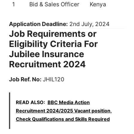
1
Bid & Sales Officer
Kenya
Application Deadline:
2nd July, 2024
Job Requirements or
Eligibility Criteria For
Jubilee Insurance
Recruitment 2024
Job Ref. No:
JHIL120
READ ALSO:
BBC Media Action
Recruitment 2024/2025 Vacant position,
Check Qualifications and Skills Required