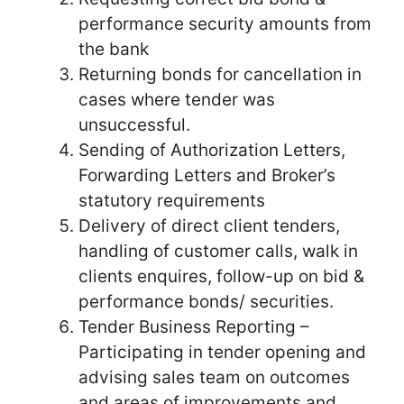
performance security amounts from
the bank
Returning bonds for cancellation in
cases where tender was
unsuccessful.
Sending of Authorization Letters,
Forwarding Letters and Broker’s
statutory requirements
Delivery of direct client tenders,
handling of customer calls, walk in
clients enquires, follow-up on bid &
performance bonds/ securities.
Tender Business Reporting –
Participating in tender opening and
advising sales team on outcomes
and areas of improvements and