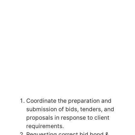
Coordinate the preparation and
submission of bids, tenders, and
proposals in response to client
requirements.
Requesting correct bid bond &