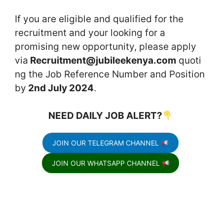
If you are eligible and qualified for the
recruitment and your looking for a
promising new opportunity, please apply
via
Recruitment@jubileekenya.com
quoti
ng the Job Reference Number and Position
by
2nd July 2024
.
NEED DAILY JOB ALERT?
JOIN OUR TELEGRAM CHANNEL
JOIN OUR WHATSAPP CHANNEL