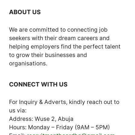
ABOUT US
We are committed to connecting job
seekers with their dream careers and
helping employers find the perfect talent
to grow their businesses and
organisations.
CONNECT WITH US
For Inquiry & Adverts, kindly reach out to
us via:
Address: Wuse 2, Abuja
Hours: Monday – Friday (9AM – 5PM)