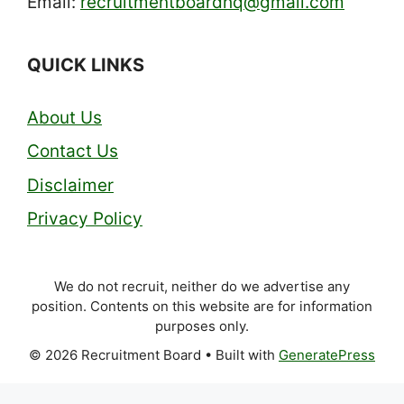
Email:
recruitmentboardhq@gmail.com
QUICK LINKS
About Us
Contact Us
Disclaimer
Privacy Policy
We do not recruit, neither do we advertise any
position. Contents on this website are for information
purposes only.
© 2026 Recruitment Board
• Built with
GeneratePress