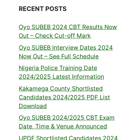
RECENT POSTS
Oyo SUBEB 2024 CBT Results Now
Out – Check Cut-off Mark
Oyo SUBEB Interview Dates 2024
Now Out – See Full Schedule
Nigeria Police Training Date
2024/2025 Latest Information
Kakamega County Shortlisted
Candidates 2024/2025 PDF List
Download
Oyo SUBEB 2024/2025 CBT Exam
Date, Time & Venue Announced
UPDF Shortlisted Candidates 2024