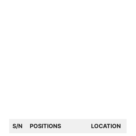
S/N
POSITIONS
LOCATION