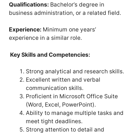
Qualifications:
Bachelor’s degree in
business administration, or a related field.
Experience:
Minimum one years’
experience in a similar role.
Key Skills and Competencies:
Strong analytical and research skills.
Excellent written and verbal
communication skills.
Proficient in Microsoft Office Suite
(Word, Excel, PowerPoint).
Ability to manage multiple tasks and
meet tight deadlines.
Strong attention to detail and