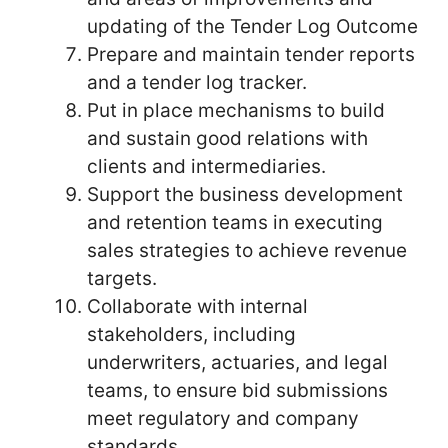
updating of the Tender Log Outcome
Prepare and maintain tender reports
and a tender log tracker.
Put in place mechanisms to build
and sustain good relations with
clients and intermediaries.
Support the business development
and retention teams in executing
sales strategies to achieve revenue
targets.
Collaborate with internal
stakeholders, including
underwriters, actuaries, and legal
teams, to ensure bid submissions
meet regulatory and company
standards.